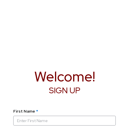
Welcome!
SIGN UP
First Name
*