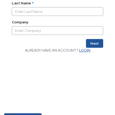
Last Name
*
Company
Next
ALREADY HAVE AN ACCOUNT?
LOGIN